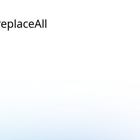
replaceAll