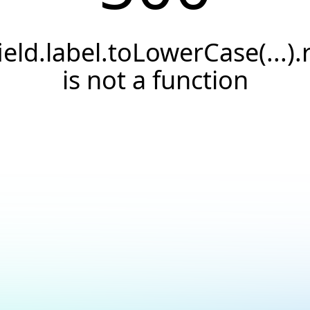
field.label.toLowerCase(...).
is not a function