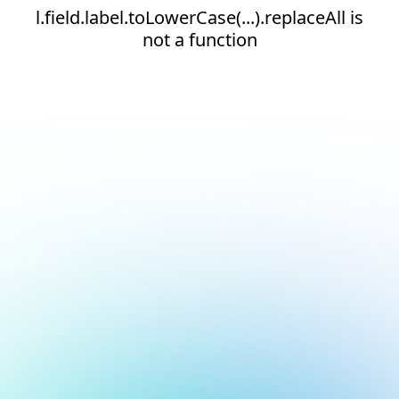
l.field.label.toLowerCase(...).replaceAll is
not a function